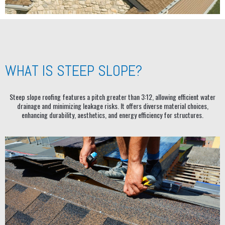
WHAT IS STEEP SLOPE?
Steep slope roofing features a pitch greater than 3:12, allowing efficient water
drainage and minimizing leakage risks. It offers diverse material choices,
enhancing durability, aesthetics, and energy efficiency for structures.