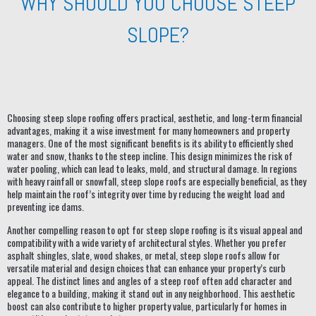
WHY SHOULD YOU CHOOSE STEEP
SLOPE?
Choosing steep slope roofing offers practical, aesthetic, and long-term financial
advantages, making it a wise investment for many homeowners and property
managers. One of the most significant benefits is its ability to efficiently shed
water and snow, thanks to the steep incline. This design minimizes the risk of
water pooling, which can lead to leaks, mold, and structural damage. In regions
with heavy rainfall or snowfall, steep slope roofs are especially beneficial, as they
help maintain the roof’s integrity over time by reducing the weight load and
preventing ice dams.
Another compelling reason to opt for steep slope roofing is its visual appeal and
compatibility with a wide variety of architectural styles. Whether you prefer
asphalt shingles, slate, wood shakes, or metal, steep slope roofs allow for
versatile material and design choices that can enhance your property’s curb
appeal. The distinct lines and angles of a steep roof often add character and
elegance to a building, making it stand out in any neighborhood. This aesthetic
boost can also contribute to higher property value, particularly for homes in