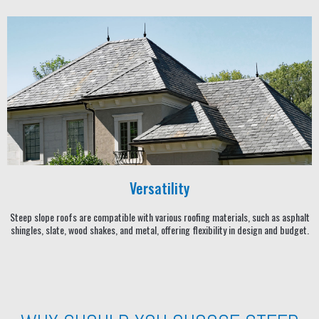
Versatility
Steep slope roofs are compatible with various roofing materials, such as asphalt
shingles, slate, wood shakes, and metal, offering flexibility in design and budget.