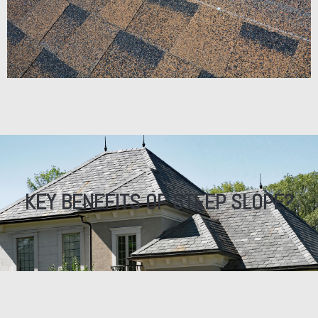
KEY BENEFITS OF STEEP SLOPE?