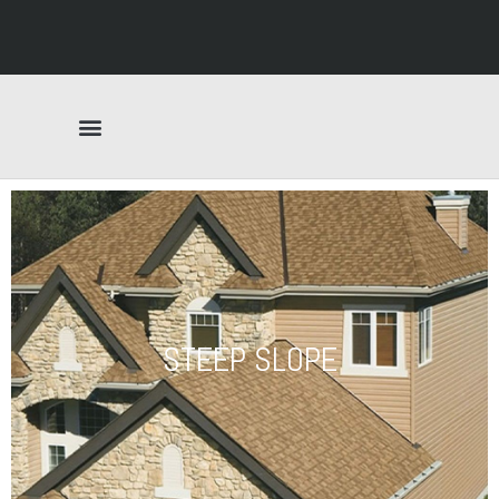
STEEP SLOPE