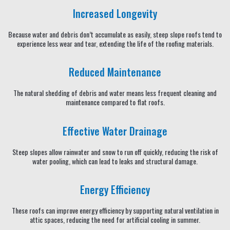
Increased Longevity
Because water and debris don’t accumulate as easily, steep slope roofs tend to
experience less wear and tear, extending the life of the roofing materials.
Reduced Maintenance
The natural shedding of debris and water means less frequent cleaning and
maintenance compared to flat roofs.
Effective Water Drainage
Steep slopes allow rainwater and snow to run off quickly, reducing the risk of
water pooling, which can lead to leaks and structural damage.
Energy Efficiency
These roofs can improve energy efficiency by supporting natural ventilation in
attic spaces, reducing the need for artificial cooling in summer.