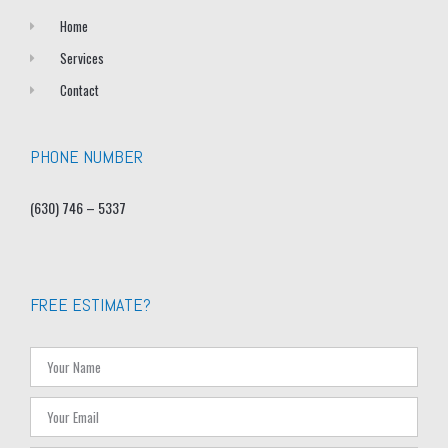
Home
Services
Contact
PHONE NUMBER
(630) 746 – 5337
FREE ESTIMATE?