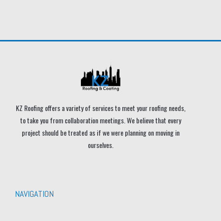
KZ Roofing offers a variety of services to meet your roofing needs,
to take you from collaboration meetings. We believe that every
project should be treated as if we were planning on moving in
ourselves.
NAVIGATION