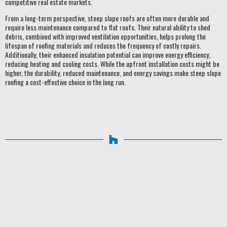
competitive real estate markets.
From a long-term perspective, steep slope roofs are often more durable and
require less maintenance compared to flat roofs. Their natural ability to shed
debris, combined with improved ventilation opportunities, helps prolong the
lifespan of roofing materials and reduces the frequency of costly repairs.
Additionally, their enhanced insulation potential can improve energy efficiency,
reducing heating and cooling costs. While the upfront installation costs might be
higher, the durability, reduced maintenance, and energy savings make steep slope
roofing a cost-effective choice in the long run.