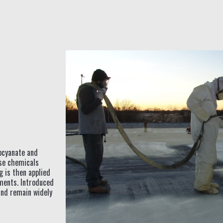
ocyanate and
ese chemicals
g is then applied
ements. Introduced
and remain widely