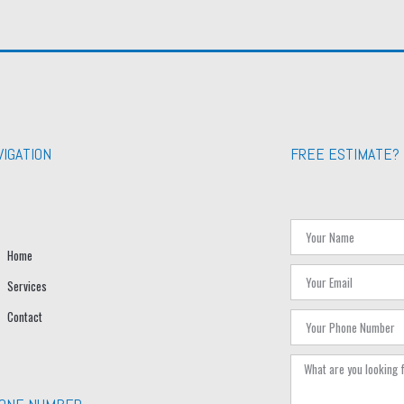
VIGATION
FREE ESTIMATE?
Home
Services
Contact