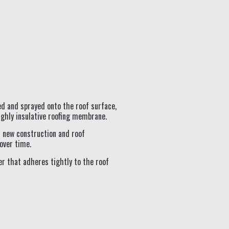
ed and sprayed onto the roof surface,
ighly insulative roofing membrane.
th new construction and roof
over time.
er that adheres tightly to the roof