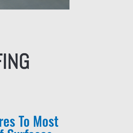
FING
res To Most