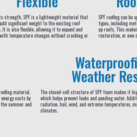
Flexible
Roo
ts strength, SPF is a lightweight material that
SPF roofing can be ap
add significant weight to the existing roof
types, including met
 It is also flexible, allowing it to expand and
up roofs. This makes 
 with temperature changes without cracking or
restoration, or new 
Waterproof
Weather Res
roofing material,
The closed-cell structure of SPF foam makes it hig
 energy costs by
which helps prevent leaks and ponding water. Additi
in the summer and
radiation, hail, wind, and extreme temperatures, ma
climates.