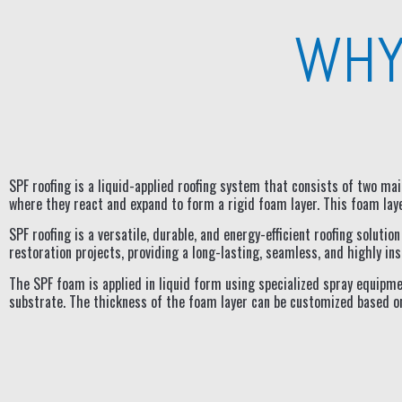
WHY
SPF roofing is a liquid-applied roofing system that consists of two m
where they react and expand to form a rigid foam layer. This foam laye
SPF roofing is a versatile, durable, and energy-efficient roofing soluti
restoration projects, providing a long-lasting, seamless, and highly 
The SPF foam is applied in liquid form using specialized spray equipme
substrate. The thickness of the foam layer can be customized based on 