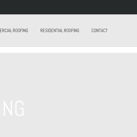
ERCIAL ROOFING
RESIDENTIAL ROOFING
CONTACT
ING