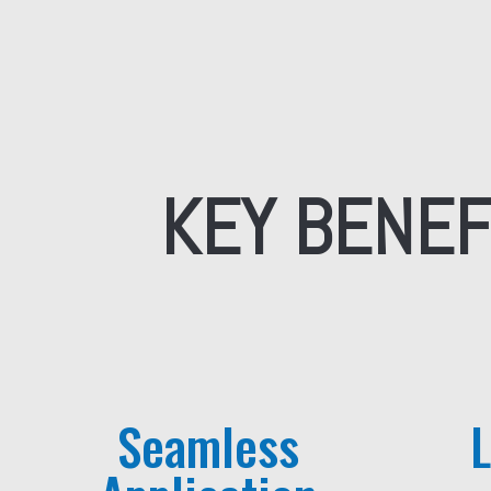
KEY BENEF
Seamless