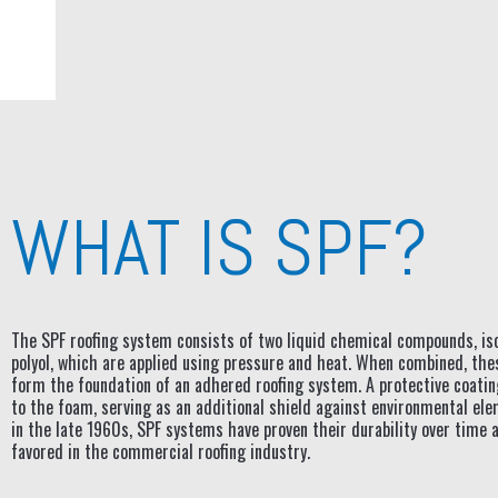
WHAT IS SPF?
The SPF roofing system consists of two liquid chemical compounds, is
polyol, which are applied using pressure and heat. When combined, th
form the foundation of an adhered roofing system. A protective coatin
to the foam, serving as an additional shield against environmental el
in the late 1960s, SPF systems have proven their durability over time 
favored in the commercial roofing industry.