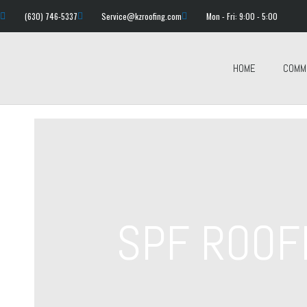
(630) 746-5337
Service@kzroofing.com
Mon - Fri: 9:00 - 5:00
HOME
COMM
SPF ROOF