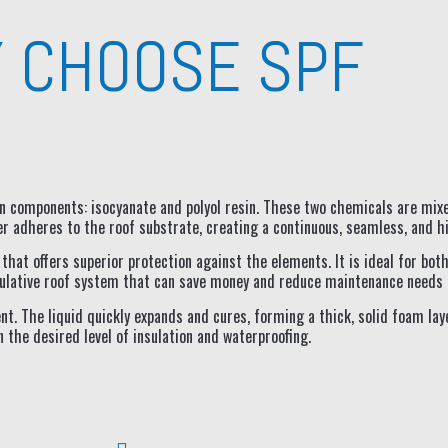
 CHOOSE SPF
ain components: isocyanate and polyol resin. These two chemicals are mix
r adheres to the roof substrate, creating a continuous, seamless, and h
on that offers superior protection against the elements. It is ideal for bo
insulative roof system that can save money and reduce maintenance needs 
nt. The liquid quickly expands and cures, forming a thick, solid foam lay
the desired level of insulation and waterproofing.