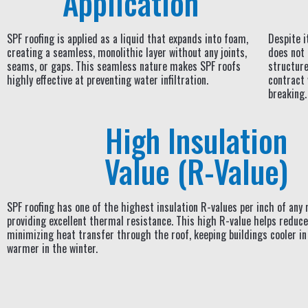
Application
SPF roofing is applied as a liquid that expands into foam,
Despite i
creating a seamless, monolithic layer without any joints,
does not 
seams, or gaps. This seamless nature makes SPF roofs
structure.
highly effective at preventing water infiltration.
contract
breaking.
High Insulation
Value (R-Value)
SPF roofing has one of the highest insulation R-values per inch of any 
providing excellent thermal resistance. This high R-value helps reduce
minimizing heat transfer through the roof, keeping buildings cooler 
warmer in the winter.