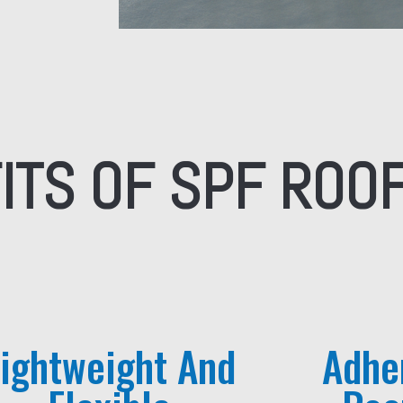
ITS OF SPF ROO
Lightweight And
Adhe