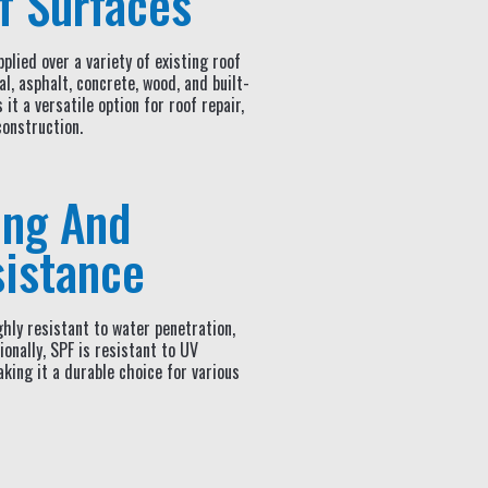
f Surfaces
plied over a variety of existing roof
al, asphalt, concrete, wood, and built-
it a versatile option for roof repair,
construction.
ing And
istance
hly resistant to water penetration,
onally, SPF is resistant to UV
king it a durable choice for various