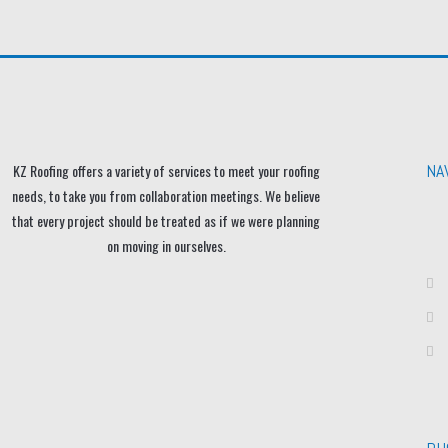
NA
KZ Roofing offers a variety of services to meet your roofing
needs, to take you from collaboration meetings. We believe
that every project should be treated as if we were planning
on moving in ourselves.