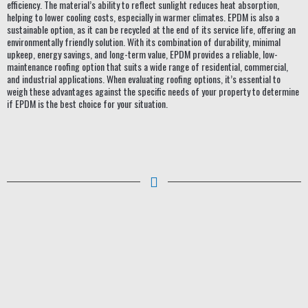
efficiency. The material’s ability to reflect sunlight reduces heat absorption,
helping to lower cooling costs, especially in warmer climates. EPDM is also a
sustainable option, as it can be recycled at the end of its service life, offering an
environmentally friendly solution. With its combination of durability, minimal
upkeep, energy savings, and long-term value, EPDM provides a reliable, low-
maintenance roofing option that suits a wide range of residential, commercial,
and industrial applications. When evaluating roofing options, it’s essential to
weigh these advantages against the specific needs of your property to determine
if EPDM is the best choice for your situation.