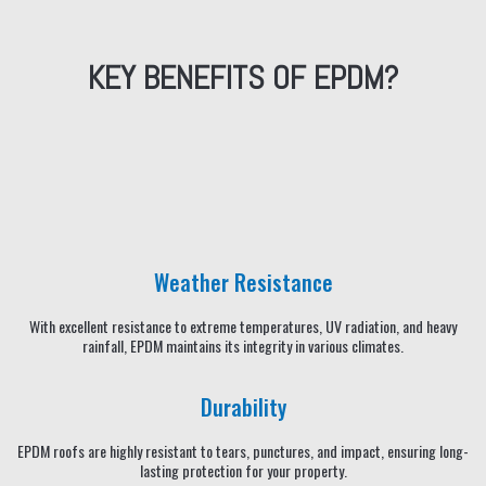
KEY BENEFITS OF EPDM?
Weather Resistance
With excellent resistance to extreme temperatures, UV radiation, and heavy
rainfall, EPDM maintains its integrity in various climates.
Durability
EPDM roofs are highly resistant to tears, punctures, and impact, ensuring long-
lasting protection for your property.