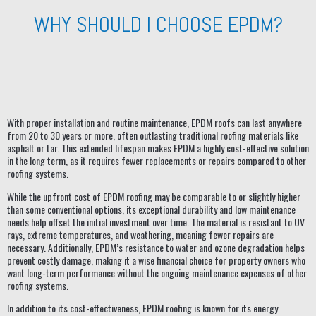
WHY SHOULD I CHOOSE EPDM?
With proper installation and routine maintenance, EPDM roofs can last anywhere
from 20 to 30 years or more, often outlasting traditional roofing materials like
asphalt or tar. This extended lifespan makes EPDM a highly cost-effective solution
in the long term, as it requires fewer replacements or repairs compared to other
roofing systems.
While the upfront cost of EPDM roofing may be comparable to or slightly higher
than some conventional options, its exceptional durability and low maintenance
needs help offset the initial investment over time. The material is resistant to UV
rays, extreme temperatures, and weathering, meaning fewer repairs are
necessary. Additionally, EPDM’s resistance to water and ozone degradation helps
prevent costly damage, making it a wise financial choice for property owners who
want long-term performance without the ongoing maintenance expenses of other
roofing systems.
In addition to its cost-effectiveness, EPDM roofing is known for its energy