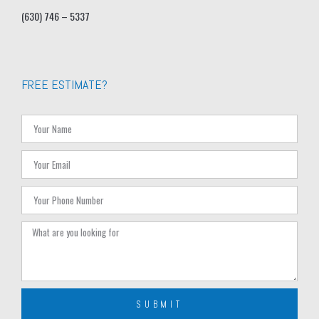
(630) 746 – 5337
FREE ESTIMATE?
SUBMIT