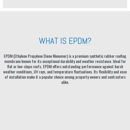
WHAT IS EPDM?
EPDM (Ethylene Propylene Diene Monomer) is a premium synthetic rubber roofing
membrane known for its exceptional durability and weather resistance. Ideal for
flat or low-slope roofs, EPDM offers outstanding performance against harsh
weather conditions, UV rays, and temperature fluctuations. Its flexibility and ease
of installation make it a popular choice among property owners and contractors
alike.