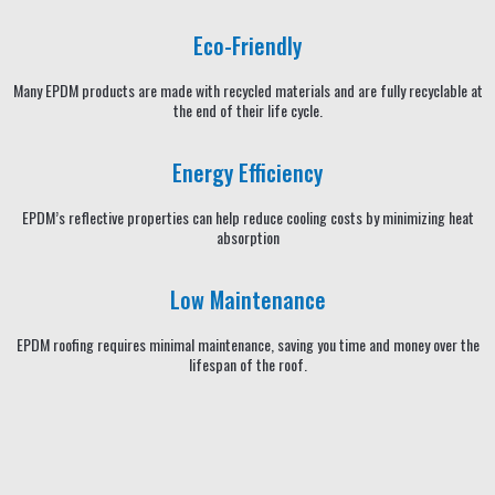
Eco-Friendly
Many EPDM products are made with recycled materials and are fully recyclable at
the end of their life cycle.
Energy Efficiency
EPDM’s reflective properties can help reduce cooling costs by minimizing heat
absorption
Low Maintenance
EPDM roofing requires minimal maintenance, saving you time and money over the
lifespan of the roof.