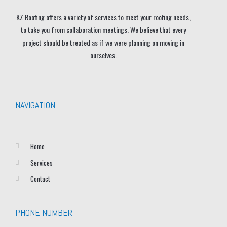
KZ Roofing offers a variety of services to meet your roofing needs,
to take you from collaboration meetings. We believe that every
project should be treated as if we were planning on moving in
ourselves.
NAVIGATION
Home
Services
Contact
PHONE NUMBER